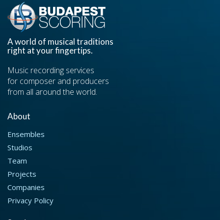
A world of musical traditions
right at your fingertips.
Music recording services
for composer and producers
from all around the world.
About
Ensembles
Studios
Team
Projects
Companies
Privacy Policy