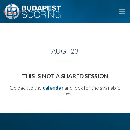
To
na
AUG 23
THIS IS NOT A SHARED SESSION
Go back to the
calendar
and look for the available
dates