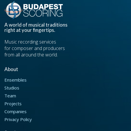
A world of musical traditions
right at your fingertips.
Music recording services
for composer and producers
from all around the world.
About
Ensembles
Studios
Team
Projects
Companies
Privacy Policy