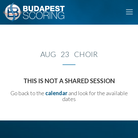
To
na
AUG 23 CHOIR
THIS IS NOT A SHARED SESSION
Go back to the
calendar
and look for the available
dates