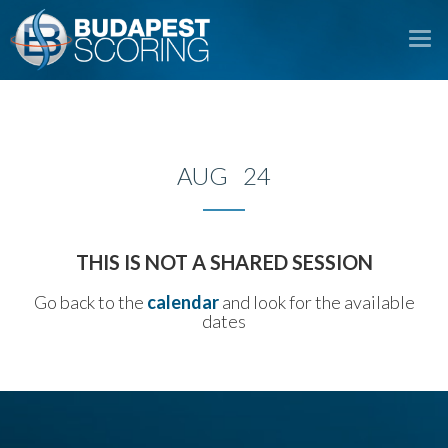
To
na
AUG 24
THIS IS NOT A SHARED SESSION
Go back to the
calendar
and look for the available
dates