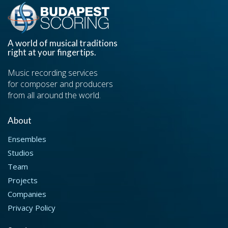
A world of musical traditions
right at your fingertips.
Music recording services
for composer and producers
from all around the world.
About
Ensembles
Studios
Team
Projects
Companies
Privacy Policy