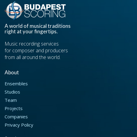
A world of musical traditions
right at your fingertips.
Music recording services
for composer and producers
from all around the world.
About
Ensembles
Studios
Team
Projects
Companies
Privacy Policy