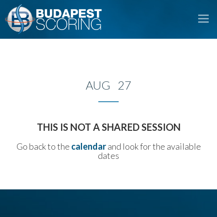
To
na
AUG 27
THIS IS NOT A SHARED SESSION
Go back to the
calendar
and look for the available
dates