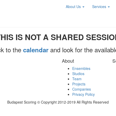
About Us
Services
THIS IS NOT A SHARED SESSIO
k to the
and look for the availab
calendar
About
S
Ensembles
Studios
Team
Projects
Companies
Privacy Policy
Budapest Scoring © Copyright 2012-2019 All Rights Reserved