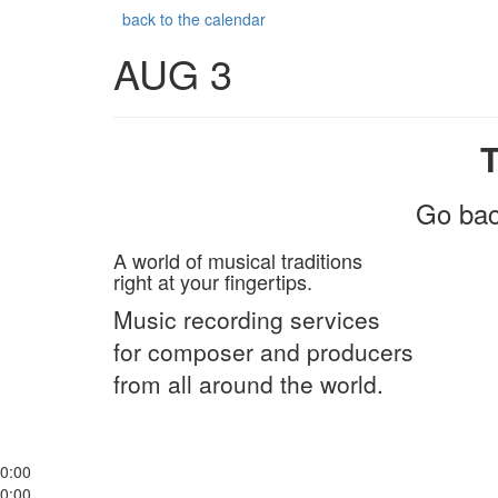
back to the calendar
AUG 3
Go bac
A world of musical traditions
right at your fingertips.
Music recording services
for composer and producers
from all around the world.
0:00
0:00