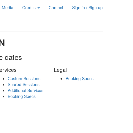
Media
Credits
Contact
Sign in / Sign up
N
le dates
ervices
Legal
Custom Sessions
Booking Specs
Shared Sessions
Additional Services
Booking Specs