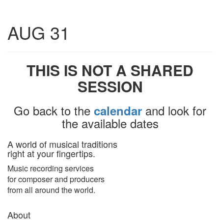
Toggle
AUG 31
navigatio
THIS IS NOT A SHARED
SESSION
Go back to the
and look for
calendar
the available dates
A world of musical traditions
right at your fingertips.
Music recording services
for composer and producers
from all around the world.
About