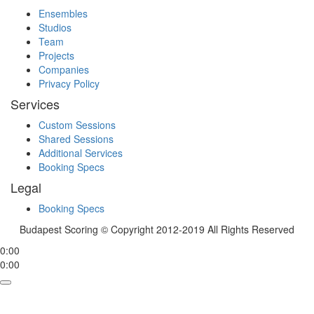
Ensembles
Studios
Team
Projects
Companies
Privacy Policy
Services
Custom Sessions
Shared Sessions
Additional Services
Booking Specs
Legal
Booking Specs
Budapest Scoring © Copyright 2012-2019 All Rights Reserved
0:00
0:00