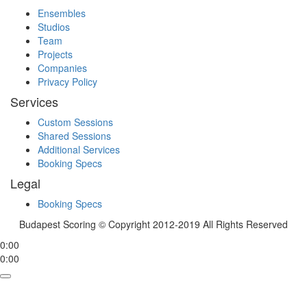
Ensembles
Studios
Team
Projects
Companies
Privacy Policy
Services
Custom Sessions
Shared Sessions
Additional Services
Booking Specs
Legal
Booking Specs
Budapest Scoring © Copyright 2012-2019 All Rights Reserved
0:00
0:00