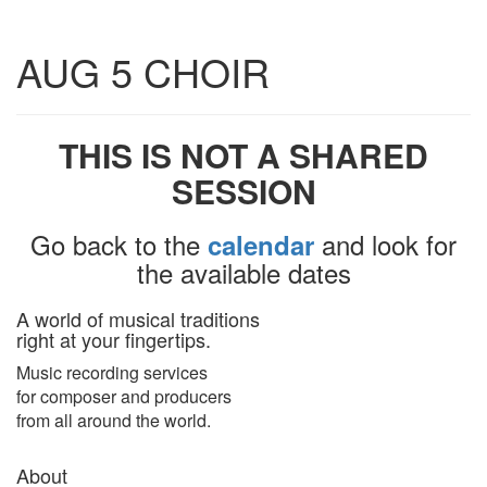
Toggle
AUG 5 CHOIR
navigatio
THIS IS NOT A SHARED
SESSION
Go back to the
and look for
calendar
the available dates
A world of musical traditions
right at your fingertips.
Music recording services
for composer and producers
from all around the world.
About