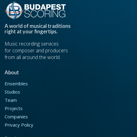
A world of musical traditions
right at your fingertips.
Music recording services
for composer and producers
from all around the world.
About
Ensembles
Studios
Team
Projects
Companies
Privacy Policy