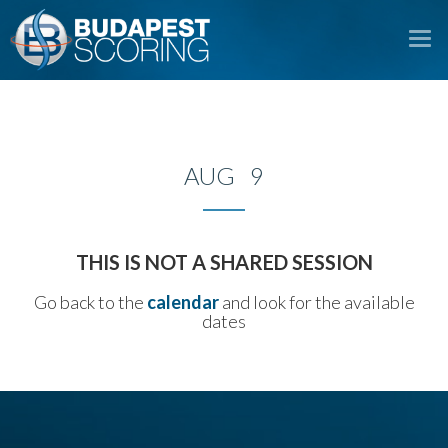
To
na
AUG 9
THIS IS NOT A SHARED SESSION
Go back to the
calendar
and look for the available
dates