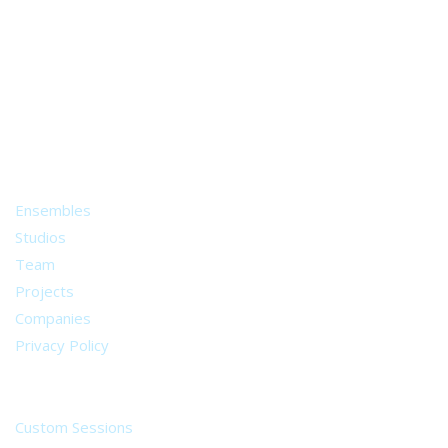
A world of musical traditions
right at your fingertips.
Music recording services
for composer and producers
from all around the world.
About
Ensembles
Studios
Team
Projects
Companies
Privacy Policy
Services
Custom Sessions