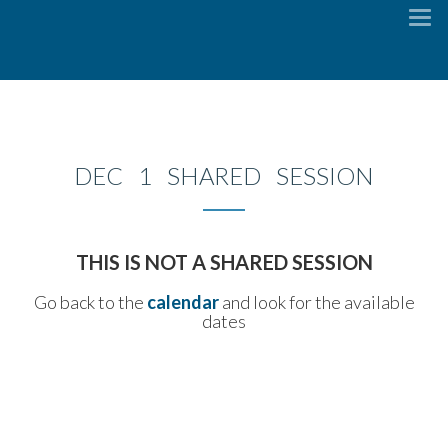
To
na
DEC 1 SHARED SESSION
THIS IS NOT A SHARED SESSION
Go back to the
calendar
and look for the available
dates