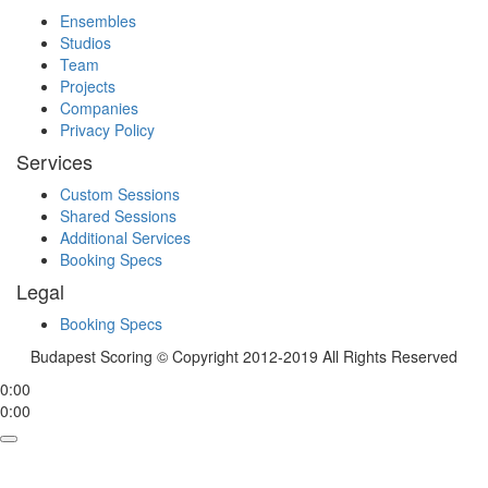
Ensembles
Studios
Team
Projects
Companies
Privacy Policy
Services
Custom Sessions
Shared Sessions
Additional Services
Booking Specs
Legal
Booking Specs
Budapest Scoring © Copyright 2012-2019 All Rights Reserved
0:00
0:00