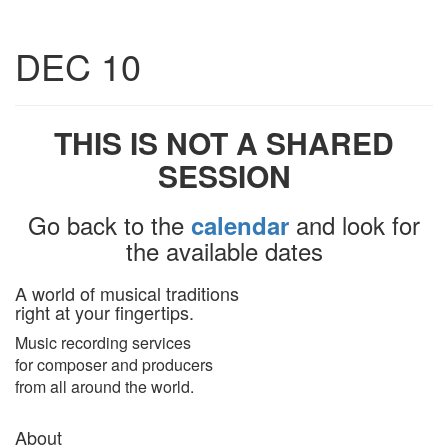
Toggle
DEC 10
navigatio
THIS IS NOT A SHARED
SESSION
Go back to the
and look for
calendar
the available dates
A world of musical traditions
right at your fingertips.
Music recording services
for composer and producers
from all around the world.
About