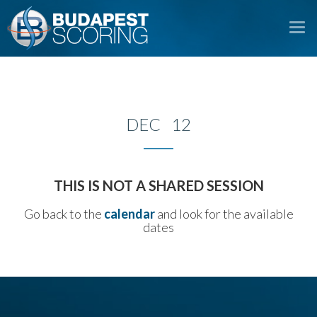
To
na
DEC 12
THIS IS NOT A SHARED SESSION
Go back to the
calendar
and look for the available
dates