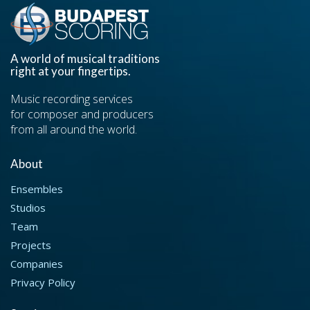
A world of musical traditions
right at your fingertips.
Music recording services
for composer and producers
from all around the world.
About
Ensembles
Studios
Team
Projects
Companies
Privacy Policy