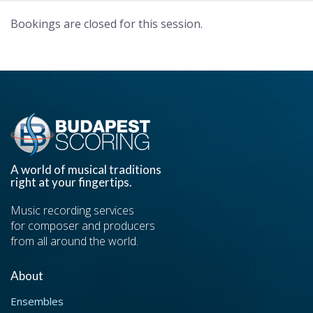
Bookings are closed for this session.
A world of musical traditions
right at your fingertips.
Music recording services
for composer and producers
from all around the world.
About
Ensembles