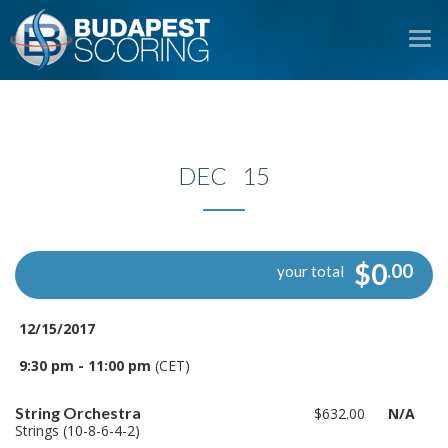
To
na
DEC 15
$0
.00
your total
12/15/2017
9:30 pm - 11:00 pm
(CET)
String Orchestra
$632.00
N/A
Strings (10-8-6-4-2)