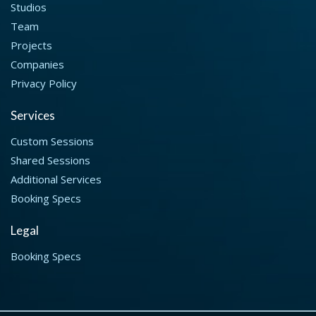
Studios
Team
Projects
Companies
Privacy Policy
Services
Custom Sessions
Shared Sessions
Additional Services
Booking Specs
Legal
Booking Specs