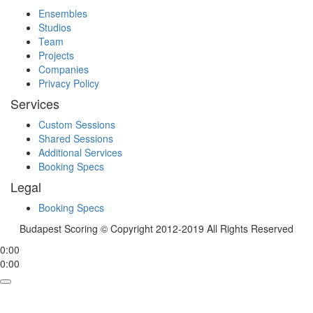
Ensembles
Studios
Team
Projects
Companies
Privacy Policy
Services
Custom Sessions
Shared Sessions
Additional Services
Booking Specs
Legal
Booking Specs
Budapest Scoring © Copyright 2012-2019 All Rights Reserved
0:00
0:00