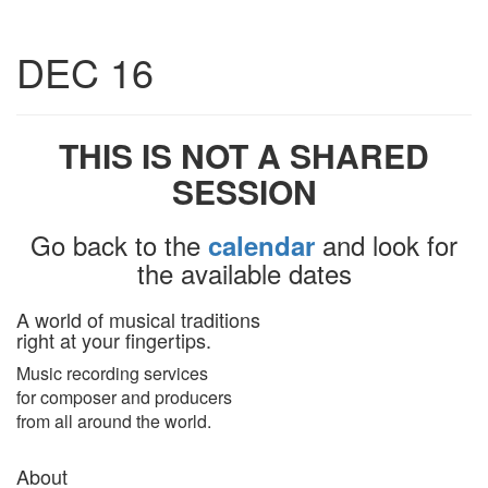
Toggle
DEC 16
navigatio
THIS IS NOT A SHARED
SESSION
Go back to the
and look for
calendar
the available dates
A world of musical traditions
right at your fingertips.
Music recording services
for composer and producers
from all around the world.
About