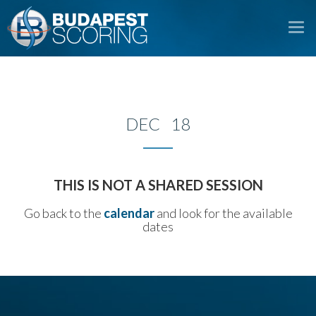
To
na
DEC 18
THIS IS NOT A SHARED SESSION
Go back to the
calendar
and look for the available
dates