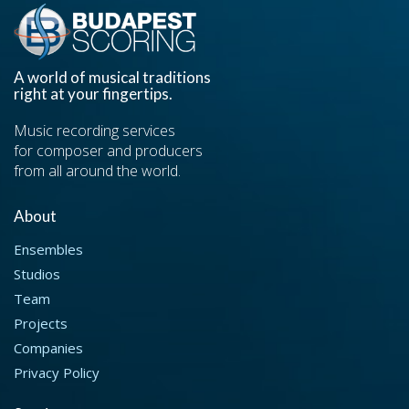
A world of musical traditions
right at your fingertips.
Music recording services
for composer and producers
from all around the world.
About
Ensembles
Studios
Team
Projects
Companies
Privacy Policy