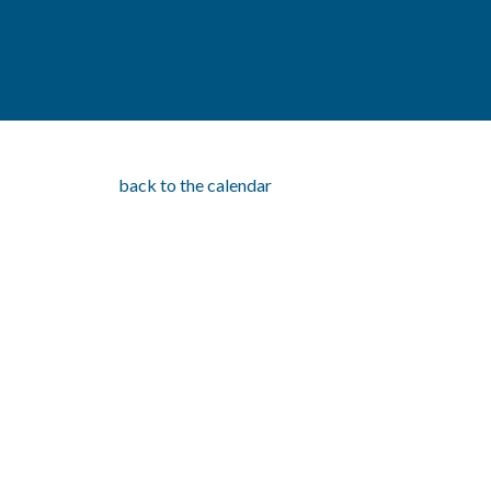
back to the calendar