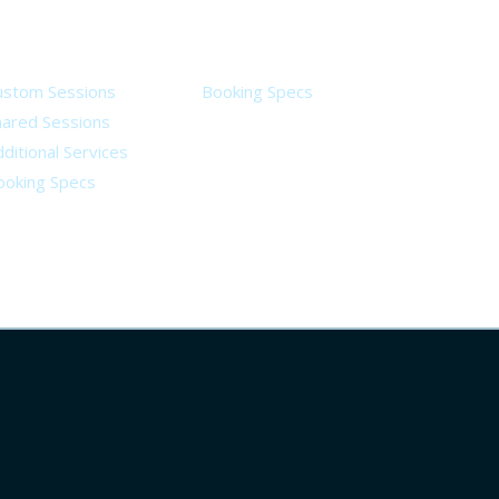
ervices
Legal
ustom Sessions
Booking Specs
hared Sessions
ditional Services
ooking Specs