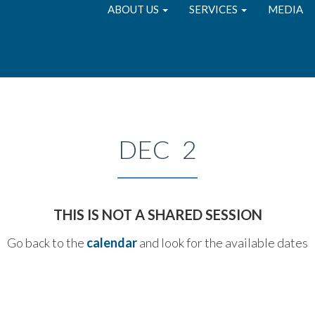
ABOUT US
SERVICES
MEDIA
DEC 2
THIS IS NOT A SHARED SESSION
Go back to the
calendar
and look for the available dates