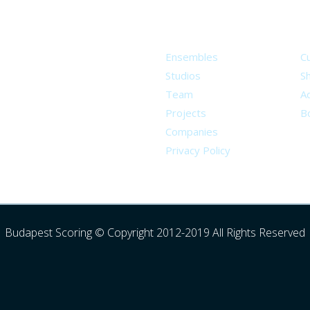
About
S
Ensembles
C
Studios
S
Team
Ad
Projects
B
Companies
Privacy Policy
Budapest Scoring © Copyright 2012-2019 All Rights Reserved