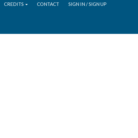
CREDITS
CONTACT
SIGN IN / SIGN UP