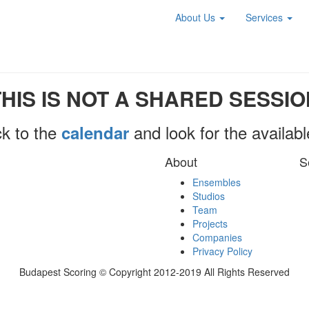
About Us
Services
THIS IS NOT A SHARED SESSIO
k to the
and look for the availab
calendar
About
S
Ensembles
Studios
Team
Projects
Companies
Privacy Policy
Budapest Scoring © Copyright 2012-2019 All Rights Reserved