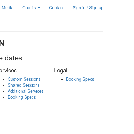
Media
Credits
Contact
Sign in / Sign up
N
le dates
ervices
Legal
Custom Sessions
Booking Specs
Shared Sessions
Additional Services
Booking Specs