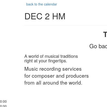
back to the calendar
DEC 2 HM
Go bac
A world of musical traditions
right at your fingertips.
Music recording services
for composer and producers
from all around the world.
0:00
0:00