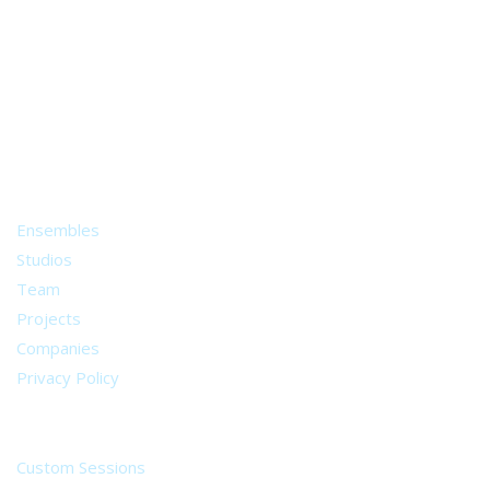
A world of musical traditions
right at your fingertips.
Music recording services
for composer and producers
from all around the world.
About
Ensembles
Studios
Team
Projects
Companies
Privacy Policy
Services
Custom Sessions