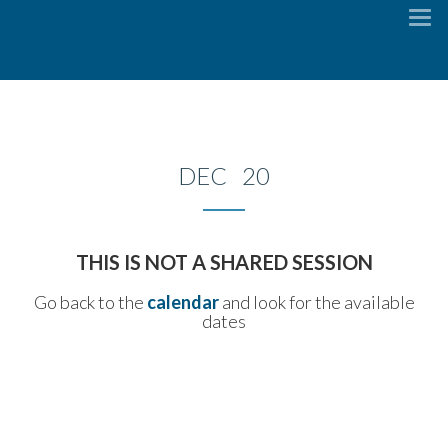
To
na
DEC 20
THIS IS NOT A SHARED SESSION
Go back to the
calendar
and look for the available
dates