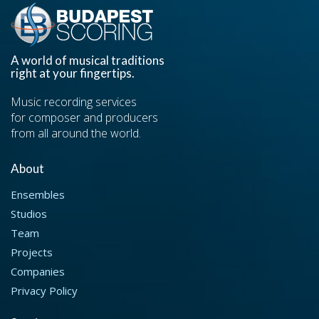
A world of musical traditions
right at your fingertips.
Music recording services
for composer and producers
from all around the world.
About
Ensembles
Studios
Team
Projects
Companies
Privacy Policy