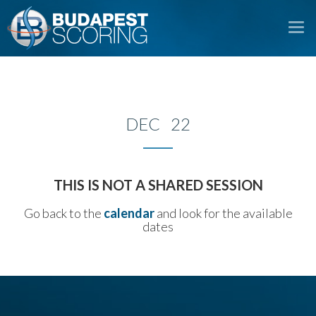
To
na
DEC 22
THIS IS NOT A SHARED SESSION
Go back to the
calendar
and look for the available
dates