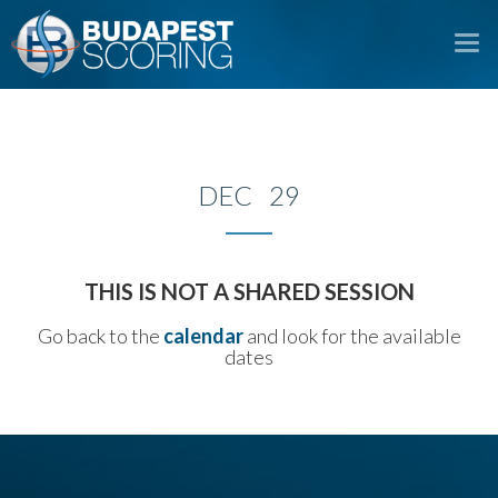
To
na
DEC 29
THIS IS NOT A SHARED SESSION
Go back to the
calendar
and look for the available
dates