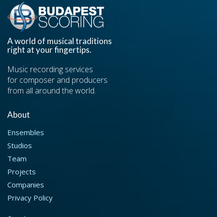
A world of musical traditions
right at your fingertips.
Music recording services
for composer and producers
from all around the world.
About
Ensembles
Studios
Team
Projects
Companies
Privacy Policy