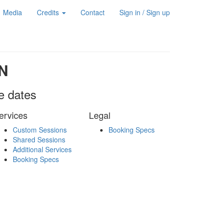
Media
Credits
Contact
Sign in / Sign up
N
le dates
ervices
Legal
Custom Sessions
Booking Specs
Shared Sessions
Additional Services
Booking Specs