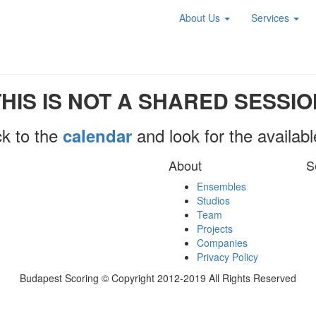
About Us
Services
THIS IS NOT A SHARED SESSIO
k to the
and look for the availab
calendar
About
S
Ensembles
Studios
Team
Projects
Companies
Privacy Policy
Budapest Scoring © Copyright 2012-2019 All Rights Reserved