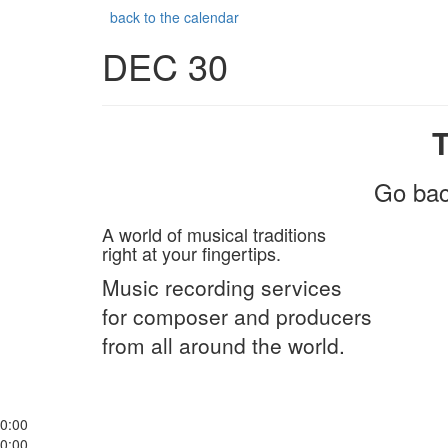
back to the calendar
DEC 30
Go bac
A world of musical traditions
right at your fingertips.
Music recording services
for composer and producers
from all around the world.
0:00
0:00