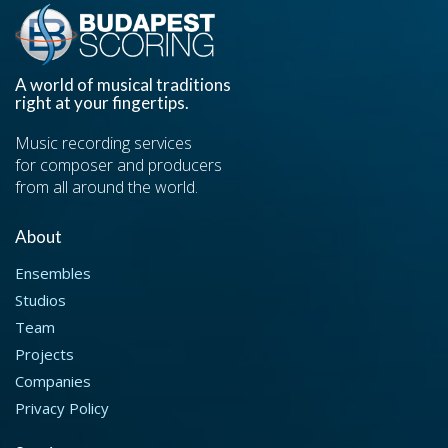
A world of musical traditions
right at your fingertips.
Music recording services
for composer and producers
from all around the world.
About
Ensembles
Studios
Team
Projects
Companies
Privacy Policy