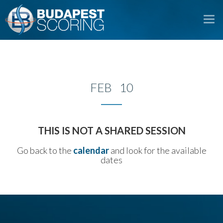
To
na
FEB 10
THIS IS NOT A SHARED SESSION
Go back to the
calendar
and look for the available
dates