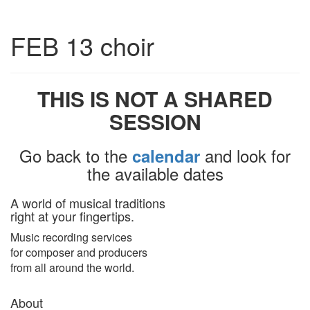
Toggle
FEB 13 choir
navigatio
THIS IS NOT A SHARED
SESSION
Go back to the
and look for
calendar
the available dates
A world of musical traditions
right at your fingertips.
Music recording services
for composer and producers
from all around the world.
About