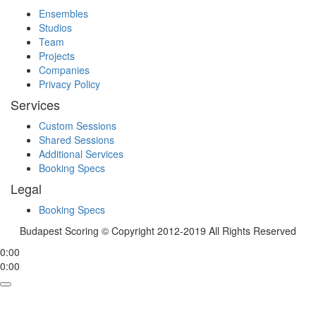
Ensembles
Studios
Team
Projects
Companies
Privacy Policy
Services
Custom Sessions
Shared Sessions
Additional Services
Booking Specs
Legal
Booking Specs
Budapest Scoring © Copyright 2012-2019 All Rights Reserved
0:00
0:00