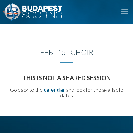
To
na
FEB 15 CHOIR
THIS IS NOT A SHARED SESSION
Go back to the
calendar
and look for the available
dates