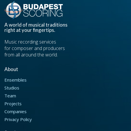
A world of musical traditions
right at your fingertips.
Music recording services
for composer and producers
from all around the world.
About
Ensembles
Studios
Team
Projects
Companies
Privacy Policy