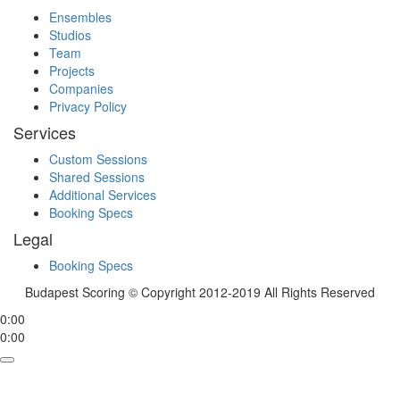
Ensembles
Studios
Team
Projects
Companies
Privacy Policy
Services
Custom Sessions
Shared Sessions
Additional Services
Booking Specs
Legal
Booking Specs
Budapest Scoring © Copyright 2012-2019 All Rights Reserved
0:00
0:00