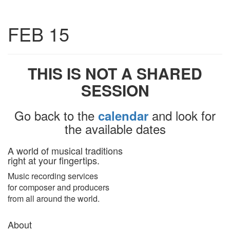
Toggle
FEB 15
navigatio
THIS IS NOT A SHARED
SESSION
Go back to the
and look for
calendar
the available dates
A world of musical traditions
right at your fingertips.
Music recording services
for composer and producers
from all around the world.
About