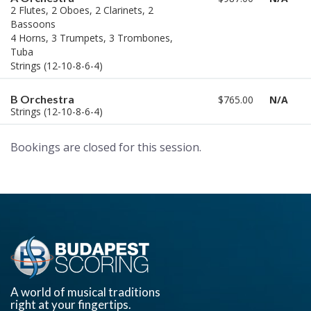
2 Flutes, 2 Oboes, 2 Clarinets, 2
Bassoons
4 Horns, 3 Trumpets, 3 Trombones,
Tuba
Strings (12-10-8-6-4)
B Orchestra
$765.00
N/A
Strings (12-10-8-6-4)
Bookings are closed for this session.
A world of musical traditions
right at your fingertips.