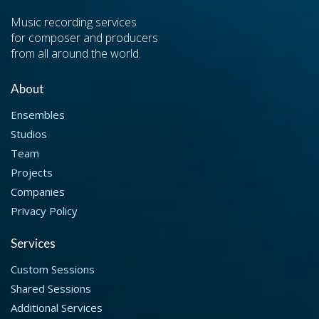
Music recording services
for composer and producers
from all around the world.
About
Ensembles
Studios
Team
Projects
Companies
Privacy Policy
Services
Custom Sessions
Shared Sessions
Additional Services