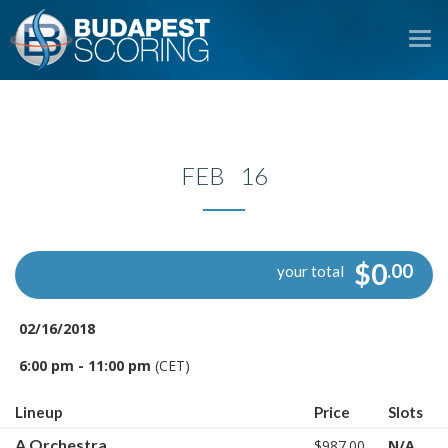
To
na
FEB 16
$0
.00
your total
02/16/2018
6:00 pm - 11:00 pm
(CET)
Lineup
Price
Slots
A Orchestra
$987.00
N/A