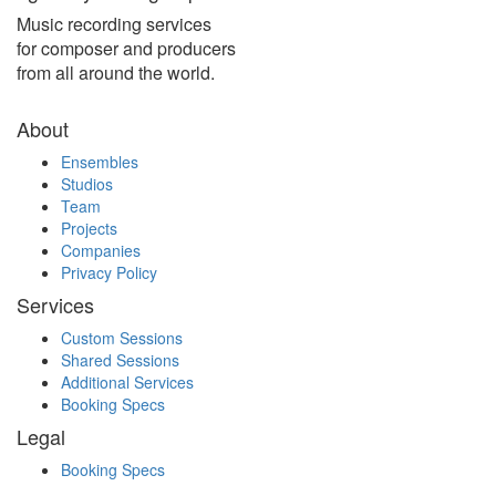
Music recording services
for composer and producers
from all around the world.
About
Ensembles
Studios
Team
Projects
Companies
Privacy Policy
Services
Custom Sessions
Shared Sessions
Additional Services
Booking Specs
Legal
Booking Specs