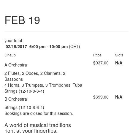
Toggle
FEB 19
navigatio
your total
02/19/2017
6:00 pm - 10:00 pm
(CET)
Lineup
Price
Slots
$937.00
N/A
A Orchestra
2 Flutes, 2 Oboes, 2 Clarinets, 2
Bassoons
4 Horns, 3 Trumpets, 3 Trombones, Tuba
Strings (12-10-8-6-4)
$699.00
N/A
B Orchestra
Strings (12-10-8-6-4)
Bookings are closed for this session.
A world of musical traditions
right at your fingertips.