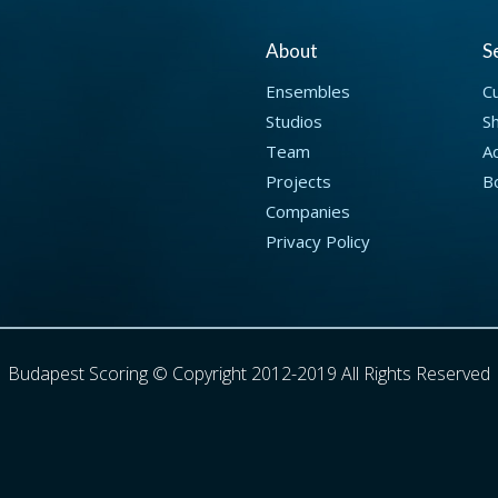
About
S
Ensembles
C
Studios
S
Team
Ad
Projects
B
Companies
Privacy Policy
Budapest Scoring © Copyright 2012-2019 All Rights Reserved