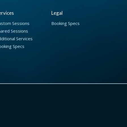
ervices
Legal
ustom Sessions
Booking Specs
hared Sessions
ditional Services
ooking Specs