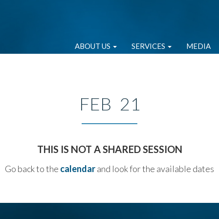
ABOUT US
SERVICES
MEDIA
FEB 21
THIS IS NOT A SHARED SESSION
Go back to the
calendar
and look for the available dates