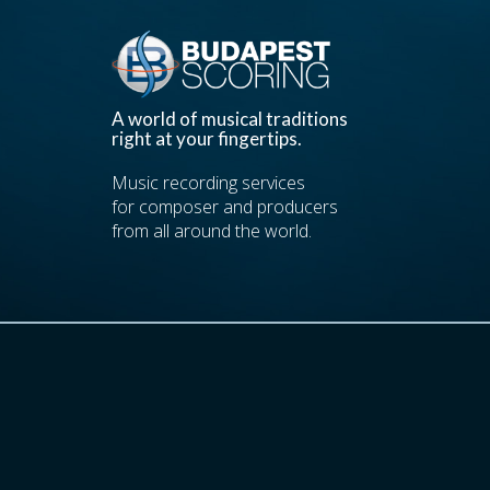
A world of musical traditions
right at your fingertips.
Music recording services
for composer and producers
from all around the world.