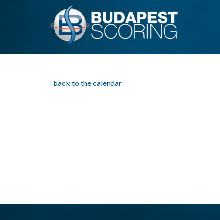
back to the calendar