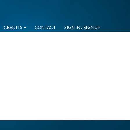
CREDITS
CONTACT
SIGN IN / SIGN UP