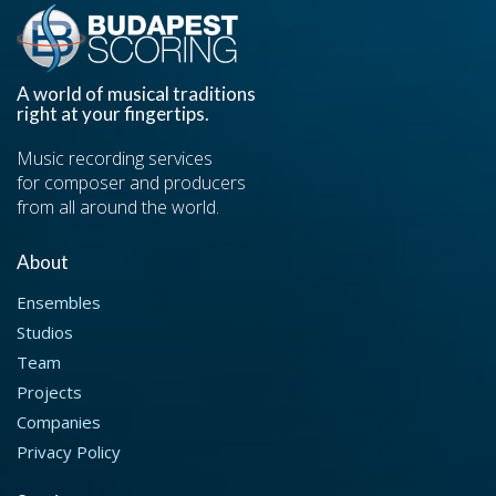
A world of musical traditions
right at your fingertips.
Music recording services
for composer and producers
from all around the world.
About
Ensembles
Studios
Team
Projects
Companies
Privacy Policy