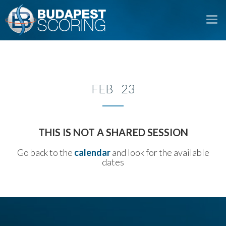
To
na
FEB 23
THIS IS NOT A SHARED SESSION
Go back to the
calendar
and look for the available
dates