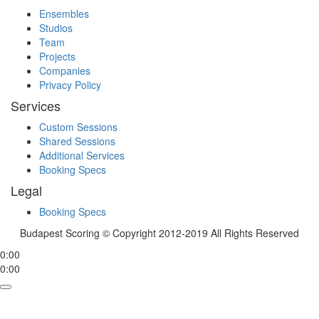
Ensembles
Studios
Team
Projects
Companies
Privacy Policy
Services
Custom Sessions
Shared Sessions
Additional Services
Booking Specs
Legal
Booking Specs
Budapest Scoring © Copyright 2012-2019 All Rights Reserved
0:00
0:00