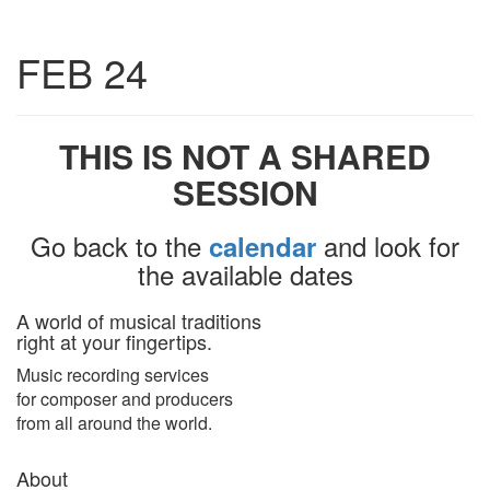
Toggle
FEB 24
navigatio
THIS IS NOT A SHARED
SESSION
Go back to the
and look for
calendar
the available dates
A world of musical traditions
right at your fingertips.
Music recording services
for composer and producers
from all around the world.
About