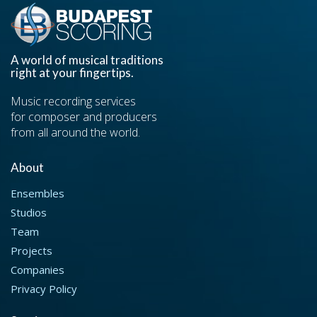
A world of musical traditions
right at your fingertips.
Music recording services
for composer and producers
from all around the world.
About
Ensembles
Studios
Team
Projects
Companies
Privacy Policy