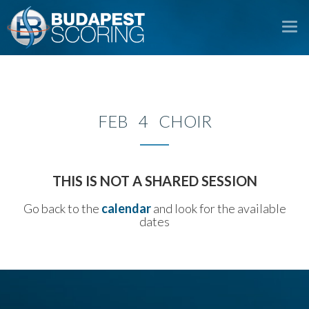
To
na
FEB 4 CHOIR
THIS IS NOT A SHARED SESSION
Go back to the
calendar
and look for the available
dates