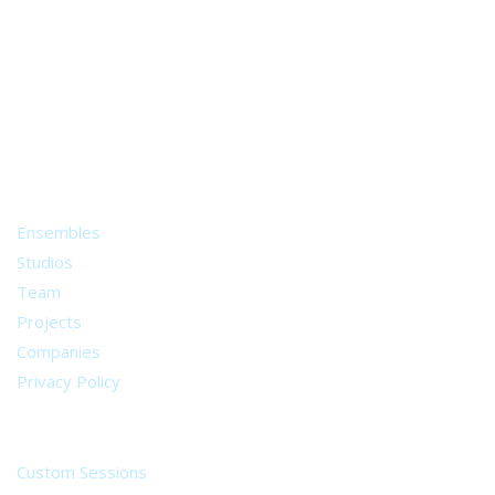
A world of musical traditions
right at your fingertips.
Music recording services
for composer and producers
from all around the world.
About
Ensembles
Studios
Team
Projects
Companies
Privacy Policy
Services
Custom Sessions