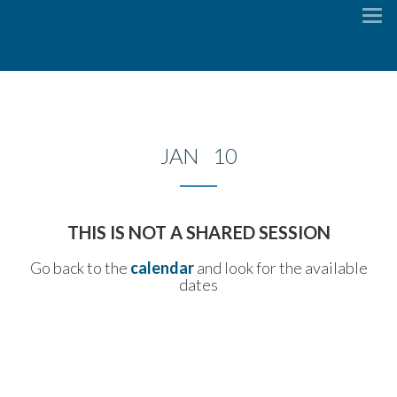
To
na
JAN 10
THIS IS NOT A SHARED SESSION
Go back to the
calendar
and look for the available
dates