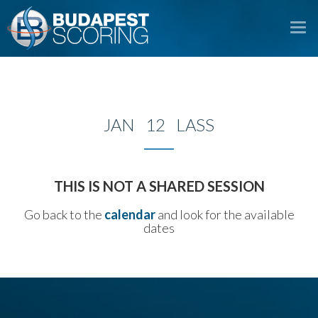
To
na
JAN 12 LASS
THIS IS NOT A SHARED SESSION
Go back to the
calendar
and look for the available
dates