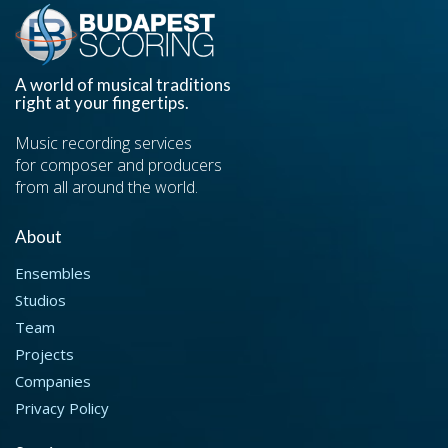
A world of musical traditions
right at your fingertips.
Music recording services
for composer and producers
from all around the world.
About
Ensembles
Studios
Team
Projects
Companies
Privacy Policy