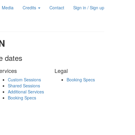
Media
Credits
Contact
Sign in / Sign up
N
le dates
ervices
Legal
Custom Sessions
Booking Specs
Shared Sessions
Additional Services
Booking Specs