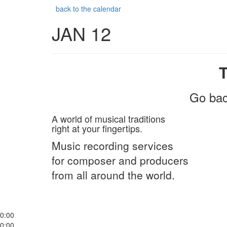
back to the calendar
JAN 12
Go bac
A world of musical traditions
right at your fingertips.
Music recording services
for composer and producers
from all around the world.
0:00
0:00