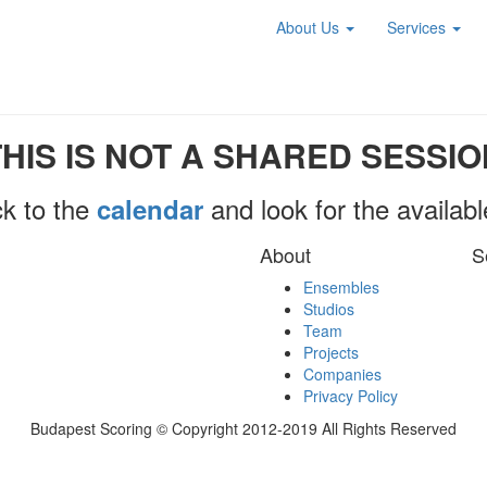
About Us
Services
THIS IS NOT A SHARED SESSIO
k to the
and look for the availab
calendar
About
S
Ensembles
Studios
Team
Projects
Companies
Privacy Policy
Budapest Scoring © Copyright 2012-2019 All Rights Reserved