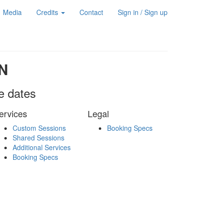
Media
Credits
Contact
Sign in / Sign up
N
le dates
ervices
Legal
Custom Sessions
Booking Specs
Shared Sessions
Additional Services
Booking Specs