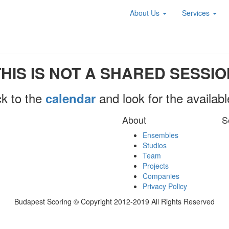
About Us
Services
THIS IS NOT A SHARED SESSIO
k to the
and look for the availab
calendar
About
S
Ensembles
Studios
Team
Projects
Companies
Privacy Policy
Budapest Scoring © Copyright 2012-2019 All Rights Reserved