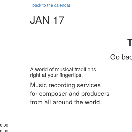
back to the calendar
JAN 17
Go bac
A world of musical traditions
right at your fingertips.
Music recording services
for composer and producers
from all around the world.
0:00
0:00