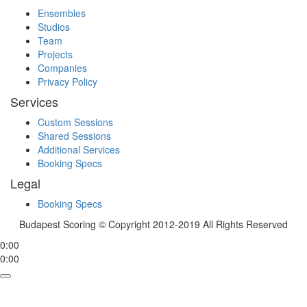
Ensembles
Studios
Team
Projects
Companies
Privacy Policy
Services
Custom Sessions
Shared Sessions
Additional Services
Booking Specs
Legal
Booking Specs
Budapest Scoring © Copyright 2012-2019 All Rights Reserved
0:00
0:00