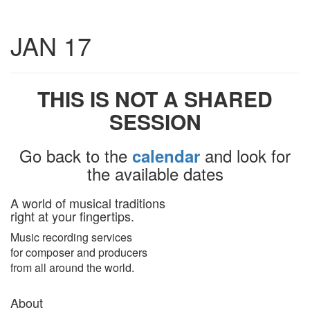
Toggle
JAN 17
navigatio
THIS IS NOT A SHARED
SESSION
Go back to the
and look for
calendar
the available dates
A world of musical traditions
right at your fingertips.
Music recording services
for composer and producers
from all around the world.
About