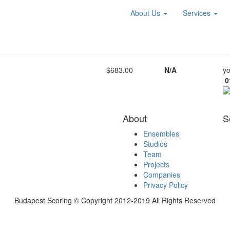
About Us
Services
$683.00
N/A
yo
0
About
S
Ensembles
Studios
Team
Projects
Companies
Privacy Policy
Budapest Scoring © Copyright 2012-2019 All Rights Reserved