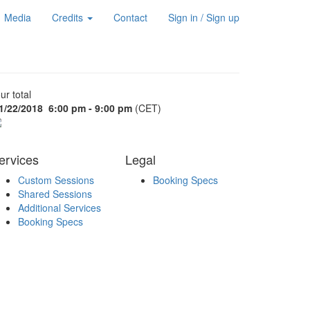
Media
Credits
Contact
Sign in / Sign up
ur total
1/22/2018
6:00 pm - 9:00 pm
(CET)
ervices
Legal
Custom Sessions
Booking Specs
Shared Sessions
Additional Services
Booking Specs