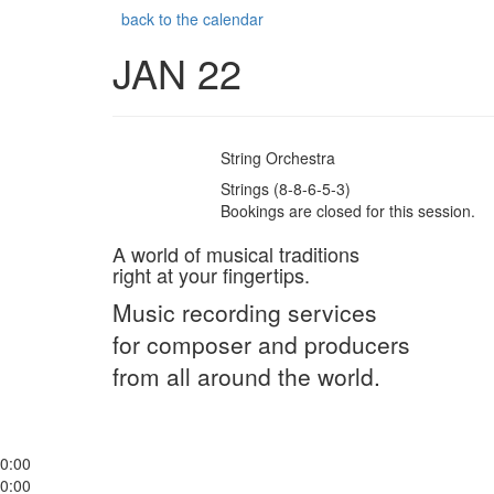
back to the calendar
JAN 22
String Orchestra
Strings (8-8-6-5-3)
Bookings are closed for this session.
A world of musical traditions
right at your fingertips.
Music recording services
for composer and producers
from all around the world.
0:00
0:00