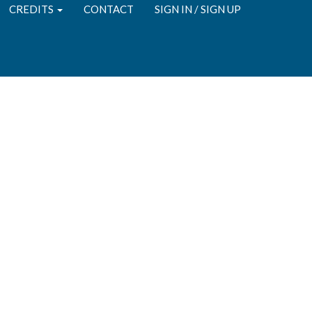
CREDITS
CONTACT
SIGN IN / SIGN UP