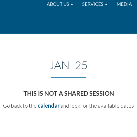
ABOUT US
SERVICES
MEDIA
JAN 25
THIS IS NOT A SHARED SESSION
Go back to the
calendar
and look for the available dates