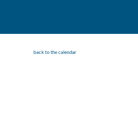
back to the calendar