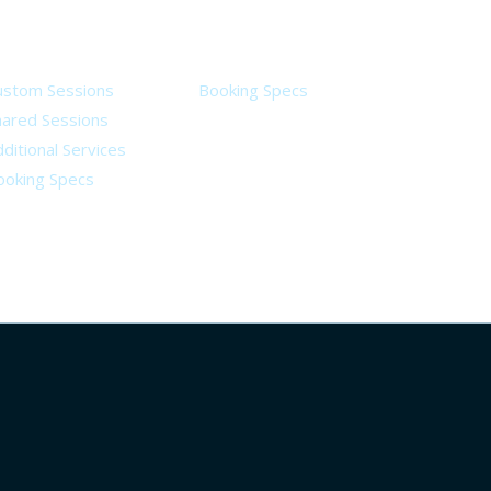
ervices
Legal
ustom Sessions
Booking Specs
hared Sessions
ditional Services
ooking Specs