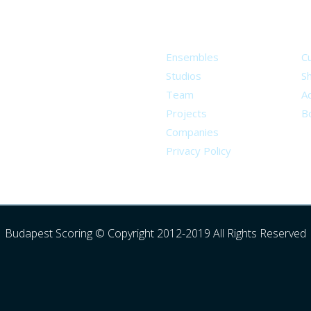
About
S
Ensembles
C
Studios
S
Team
Ad
Projects
B
Companies
Privacy Policy
Budapest Scoring © Copyright 2012-2019 All Rights Reserved