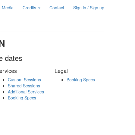
Media
Credits
Contact
Sign in / Sign up
N
le dates
ervices
Legal
Custom Sessions
Booking Specs
Shared Sessions
Additional Services
Booking Specs