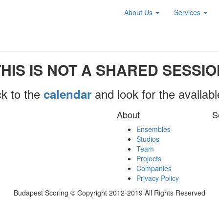
About Us
Services
THIS IS NOT A SHARED SESSIO
k to the
and look for the availab
calendar
About
S
Ensembles
Studios
Team
Projects
Companies
Privacy Policy
Budapest Scoring © Copyright 2012-2019 All Rights Reserved