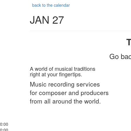
back to the calendar
JAN 27
Go bac
A world of musical traditions
right at your fingertips.
Music recording services
for composer and producers
from all around the world.
0:00
0:00