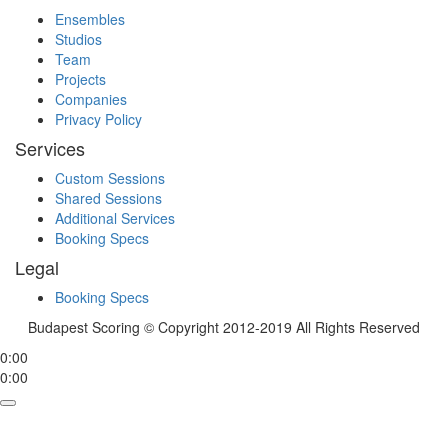
Ensembles
Studios
Team
Projects
Companies
Privacy Policy
Services
Custom Sessions
Shared Sessions
Additional Services
Booking Specs
Legal
Booking Specs
Budapest Scoring © Copyright 2012-2019 All Rights Reserved
0:00
0:00