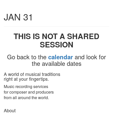
Toggle
JAN 31
navigatio
THIS IS NOT A SHARED
SESSION
Go back to the
and look for
calendar
the available dates
A world of musical traditions
right at your fingertips.
Music recording services
for composer and producers
from all around the world.
About