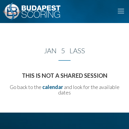
To
na
JAN 5 LASS
THIS IS NOT A SHARED SESSION
Go back to the
calendar
and look for the available
dates