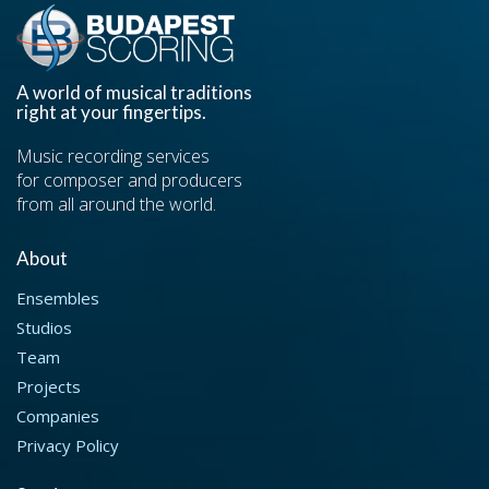
A world of musical traditions
right at your fingertips.
Music recording services
for composer and producers
from all around the world.
About
Ensembles
Studios
Team
Projects
Companies
Privacy Policy