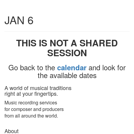
Toggle
JAN 6
navigatio
THIS IS NOT A SHARED
SESSION
Go back to the
and look for
calendar
the available dates
A world of musical traditions
right at your fingertips.
Music recording services
for composer and producers
from all around the world.
About