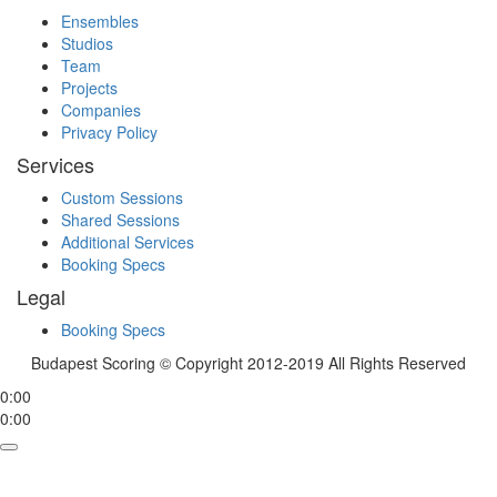
Ensembles
Studios
Team
Projects
Companies
Privacy Policy
Services
Custom Sessions
Shared Sessions
Additional Services
Booking Specs
Legal
Booking Specs
Budapest Scoring © Copyright 2012-2019 All Rights Reserved
0:00
0:00