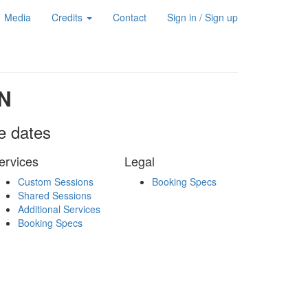
Media
Credits
Contact
Sign in / Sign up
N
le dates
ervices
Legal
Custom Sessions
Booking Specs
Shared Sessions
Additional Services
Booking Specs