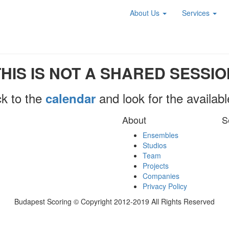
About Us
Services
THIS IS NOT A SHARED SESSIO
k to the
and look for the availab
calendar
About
S
Ensembles
Studios
Team
Projects
Companies
Privacy Policy
Budapest Scoring © Copyright 2012-2019 All Rights Reserved