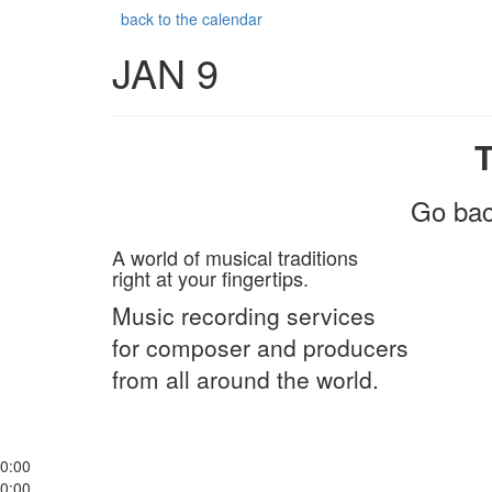
back to the calendar
JAN 9
Go bac
A world of musical traditions
right at your fingertips.
Music recording services
for composer and producers
from all around the world.
0:00
0:00