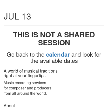
Toggle
JUL 13
navigatio
THIS IS NOT A SHARED
SESSION
Go back to the
and look for
calendar
the available dates
A world of musical traditions
right at your fingertips.
Music recording services
for composer and producers
from all around the world.
About