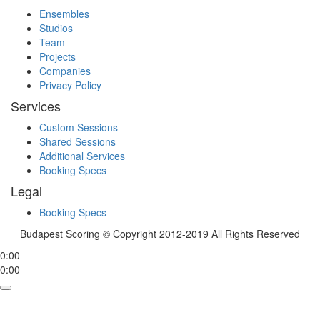
Ensembles
Studios
Team
Projects
Companies
Privacy Policy
Services
Custom Sessions
Shared Sessions
Additional Services
Booking Specs
Legal
Booking Specs
Budapest Scoring © Copyright 2012-2019 All Rights Reserved
0:00
0:00