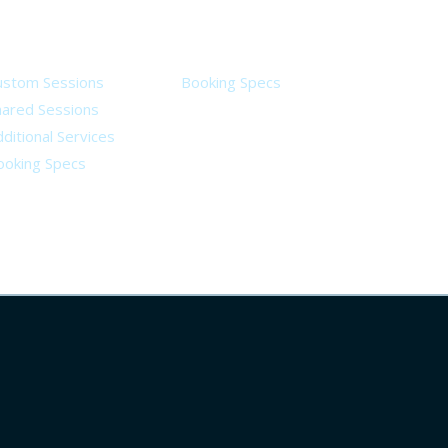
ervices
Legal
ustom Sessions
Booking Specs
hared Sessions
ditional Services
ooking Specs