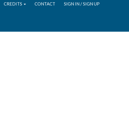
CREDITS
CONTACT
SIGN IN / SIGN UP