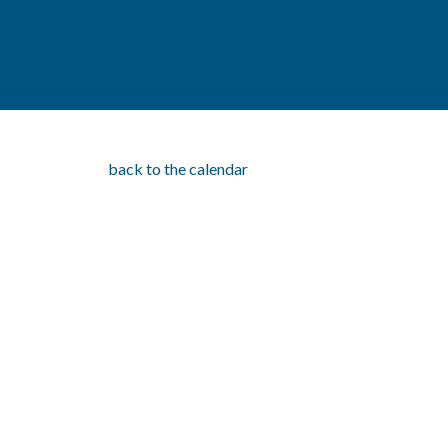
back to the calendar