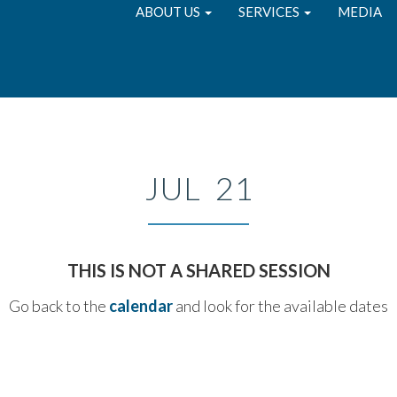
ABOUT US
SERVICES
MEDIA
JUL 21
THIS IS NOT A SHARED SESSION
Go back to the
calendar
and look for the available dates