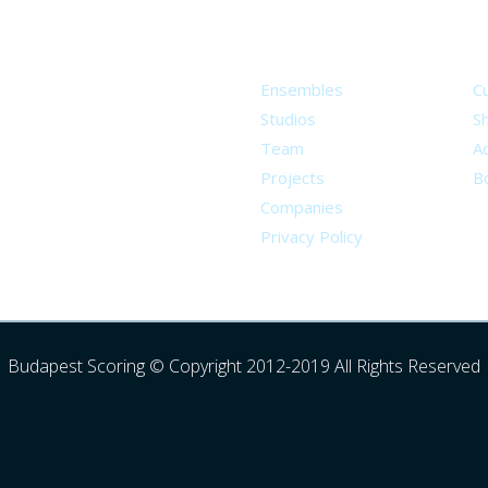
About
S
Ensembles
C
Studios
S
Team
Ad
Projects
B
Companies
Privacy Policy
Budapest Scoring © Copyright 2012-2019 All Rights Reserved