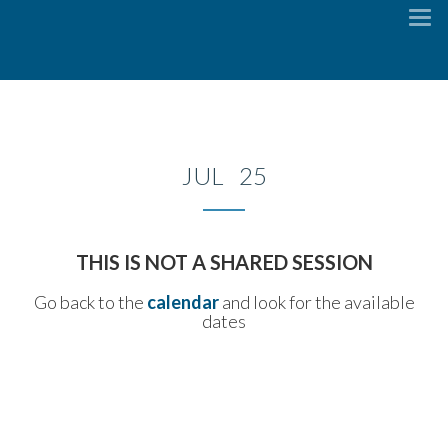
To
na
JUL 25
THIS IS NOT A SHARED SESSION
Go back to the
calendar
and look for the available
dates