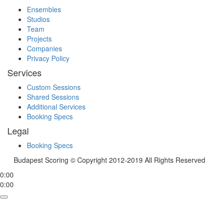
Ensembles
Studios
Team
Projects
Companies
Privacy Policy
Services
Custom Sessions
Shared Sessions
Additional Services
Booking Specs
Legal
Booking Specs
Budapest Scoring © Copyright 2012-2019 All Rights Reserved
0:00
0:00