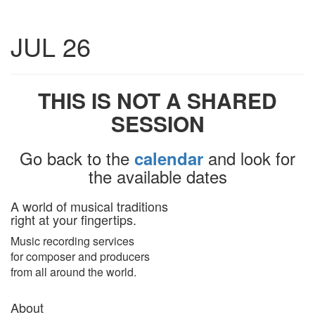
Toggle
JUL 26
navigatio
THIS IS NOT A SHARED
SESSION
Go back to the
and look for
calendar
the available dates
A world of musical traditions
right at your fingertips.
Music recording services
for composer and producers
from all around the world.
About