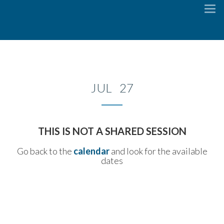
To
na
JUL 27
THIS IS NOT A SHARED SESSION
Go back to the
calendar
and look for the available
dates