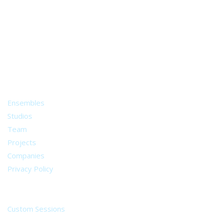
A world of musical traditions
right at your fingertips.
Music recording services
for composer and producers
from all around the world.
About
Ensembles
Studios
Team
Projects
Companies
Privacy Policy
Services
Custom Sessions