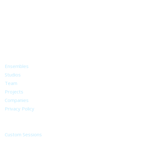
A world of musical traditions
right at your fingertips.
Music recording services
for composer and producers
from all around the world.
About
Ensembles
Studios
Team
Projects
Companies
Privacy Policy
Services
Custom Sessions