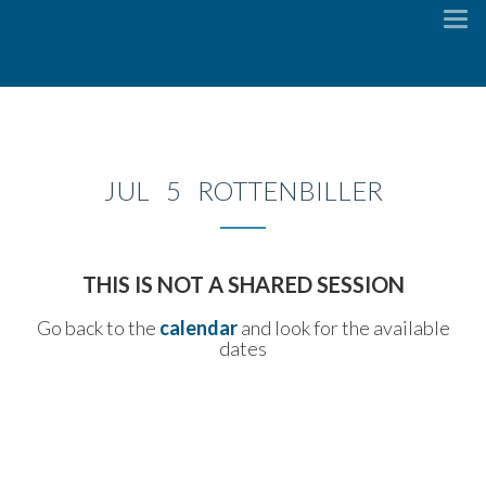
To
na
JUL 5 ROTTENBILLER
THIS IS NOT A SHARED SESSION
Go back to the
calendar
and look for the available
dates