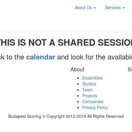
About Us
Services
THIS IS NOT A SHARED SESSIO
k to the
and look for the availab
calendar
About
S
Ensembles
Studios
Team
Projects
Companies
Privacy Policy
Budapest Scoring © Copyright 2012-2019 All Rights Reserved