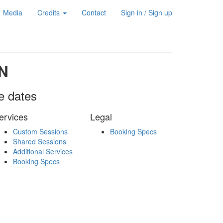
Media
Credits
Contact
Sign in / Sign up
N
le dates
ervices
Legal
Custom Sessions
Booking Specs
Shared Sessions
Additional Services
Booking Specs