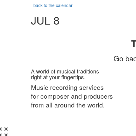
back to the calendar
JUL 8
Go bac
A world of musical traditions
right at your fingertips.
Music recording services
for composer and producers
from all around the world.
0:00
0:00