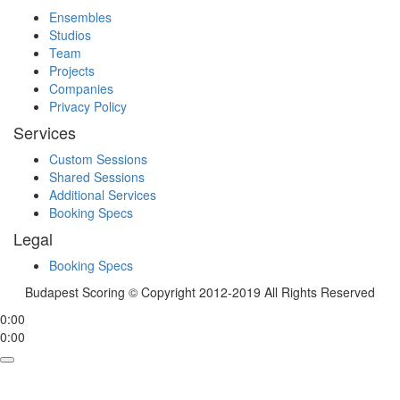
Ensembles
Studios
Team
Projects
Companies
Privacy Policy
Services
Custom Sessions
Shared Sessions
Additional Services
Booking Specs
Legal
Booking Specs
Budapest Scoring © Copyright 2012-2019 All Rights Reserved
0:00
0:00