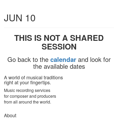
Toggle
JUN 10
navigatio
THIS IS NOT A SHARED
SESSION
Go back to the
and look for
calendar
the available dates
A world of musical traditions
right at your fingertips.
Music recording services
for composer and producers
from all around the world.
About